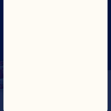
Site
Social
©2026 Ocean Spray
Legal Terms of Use
Privacy
Policy
CTPAT Statement of Support
Cookies
Update Consent