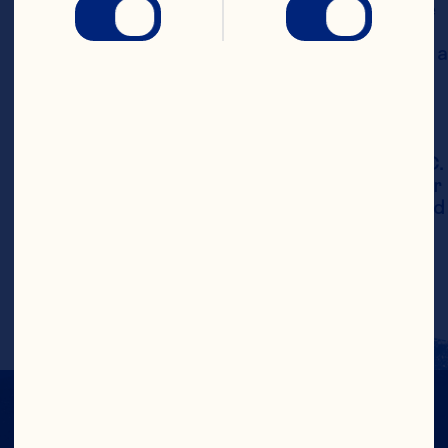
la Torre R, Chen CO. Cranberries attenuate 
animal-based diet-induced changes in 
microbiota composition and functionality: a 
randomized crossover controlled feeding 
trial. The Journal of Nutritional 
Biochemistry 2018;62:76-86. doi: 
10.1016/j.jnutbio.2018.08.019.
Zhang L, Ma J, Pan K, Go VL, Chen J, You WC. 
Efficacy of cranberry juice on Helicobacter 
pylori infection: a double-blind, randomized 
placebo-controlled trial. Helicobacter 
2005;10(2):139-145. doi: 10.1111/j.1523-
5378.2005.00301.x.