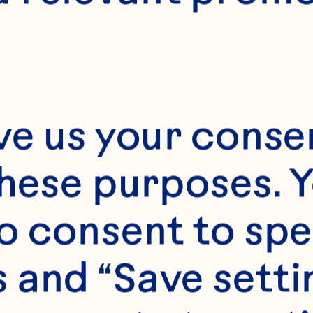
ve us your consen
these purposes. Y
o consent to spe
 and “Save setti