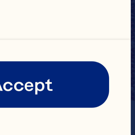
Accept
in