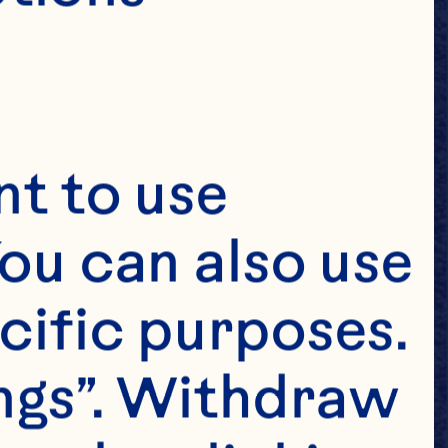
t to use 
ou can also use 
cific purposes. 
ngs”. Withdraw 