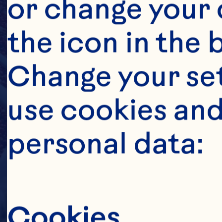
or change your c
the icon in the 
Change your se
use cookies and
personal data:
Cookies