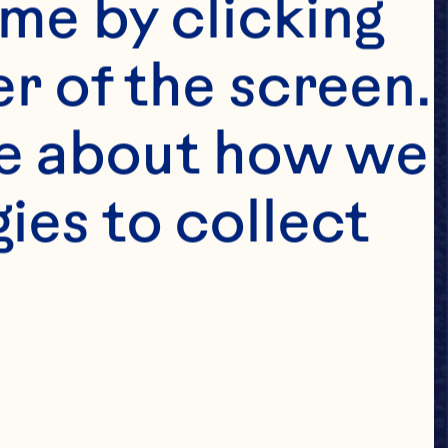
me by clicking 
r of the screen. 
e about how we 
es to collect 