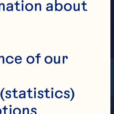
AMILY
mation about 
nce of our 
(statistics)
tions 