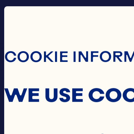
Skip To Main C
COOKIE INFOR
WE USE CO