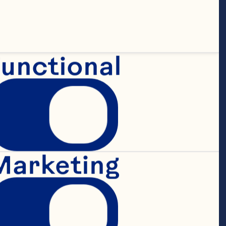
unctional
Marketing