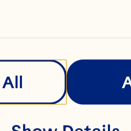
All
Wiscons
Show Details