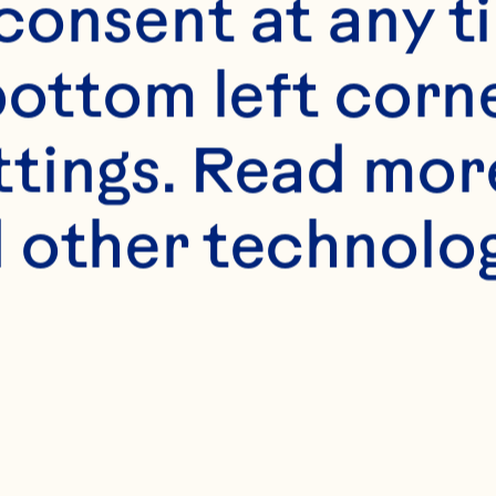
onsent at any ti
bottom left corne
ttings. Read mor
 other technologi