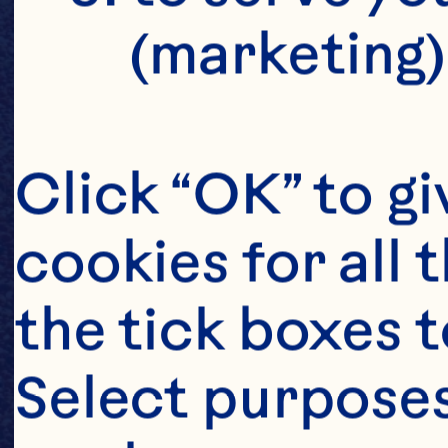
(marketing)
Click “OK” to gi
cookies for all 
the tick boxes t
Select purposes