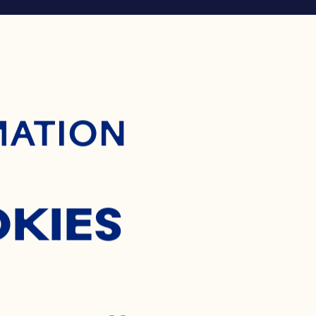
ontent
MATION
OKIES