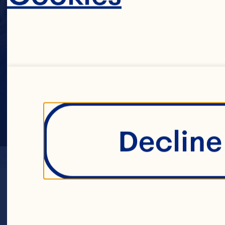
Decline 
LOCATION