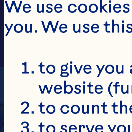
HOFF
We use cookies 
you. We use thi
to give you 
website (fu
to count the
to serve yo