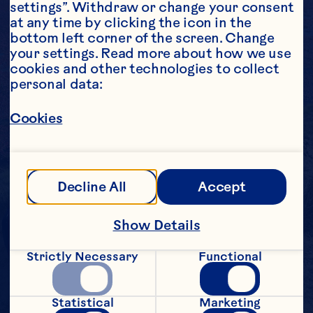
settings”. Withdraw or change your consent 
at any time by clicking the icon in the 
bottom left corner of the screen. Change 
your settings. Read more about how we use 
cookies and other technologies to collect 
personal data:
Cookies
Decline All
Accept
Show Details
Strictly Necessary
Functional
Statistical
Marketing