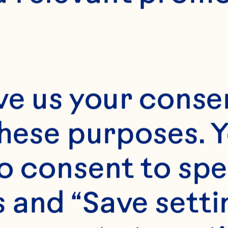
E
20-25 minutes
Makes 10 muffins
ve us your consen
these purposes. Y
o consent to spe
 and “Save setti