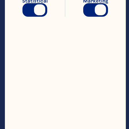
Statistical
Marketing
Steps
In a blender, whiz half the cranberry juice 
with the stem ginger, ginger syrup, lime
Strain into a large serving jug (discard any 
mint and ginger pulp) and stir in the 
remaining cranberry juice. Cover and chill 
To serve, pour into ice filled glasses and 
garnish with extra mint leaves and lime 