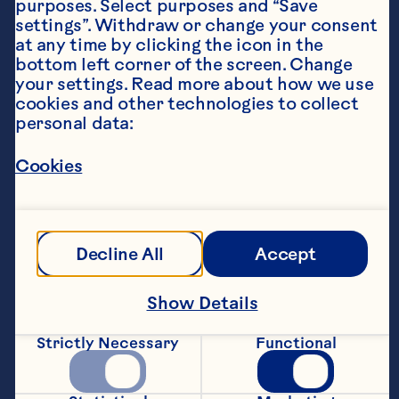
purposes. Select purposes and “Save 
settings”. Withdraw or change your consent 
at any time by clicking the icon in the 
bottom left corner of the screen. Change 
your settings. Read more about how we use 
cookies and other technologies to collect 
personal data:
Ingredients
Ocean Spray® Chilled Cranberry Original juice 
Cookies
drink or Ocean Spray® Cranberry Classic® 
Decline All
Accept
4tbsp stem ginger syrup (from the stem ginger 
Show Details
1tbsp fresh lime juice, plus extra lime slices to 
Strictly Necessary
Functional
Large handful mint leaves, plus extra to serve